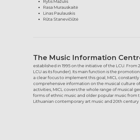
Rytis Mažulis
Rasa Murauskaitė
Linas Paulauskis
Rūta Stanevičiūtė
The Music Information Centr
established in 1995 on the initiative of the LCU. From 
LCU as its founder). Its main function is the promot
a clear focus to implement this goal, MICL constantly
comprehensive information on the musical culture of Li
activities, MICL covers the whole range of musical g
forms of ethnic music and older popular music from t
Lithuanian contemporary art music and 20th century c