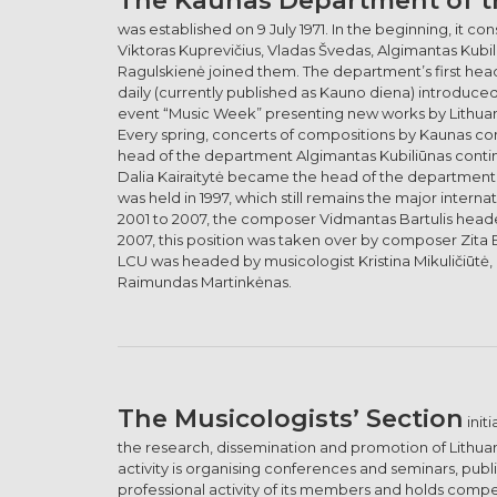
was established on 9 July 1971. In the beginning, it
Viktoras Kuprevičius, Vladas Švedas, Algimantas Kubil
Ragulskienė joined them. The department’s first head 
daily (currently published as Kauno diena) introduce
event “Music Week” presenting new works by Lithua
Every spring, concerts of compositions by Kaunas co
head of the department Algimantas Kubiliūnas continu
Dalia Kairaitytė became the head of the department. By
was held in 1997, which still remains the major inter
2001 to 2007, the composer Vidmantas Bartulis head
2007, this position was taken over by composer Zita
LCU was headed by musicologist Kristina Mikuličiūtė
Raimundas Martinkėnas.
The Musicologists’ Section
init
the research, dissemination and promotion of Lithuani
activity is organising conferences and seminars, pub
professional activity of its members and holds compe