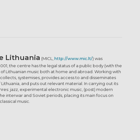
e Lithuania
(MICL,
http://www.mic.lt/
) was
2001, the centre has the legal status of a public body (with the
ion of Lithuanian music both at home and abroad. Working with
 collects, systemises, provides access to and disseminates
thuania, and puts out relevant material. In carrying out its
enres: jazz, experimental electronic music, (post) modern
he interwar and Soviet periods, placing its main focus on
lassical music.