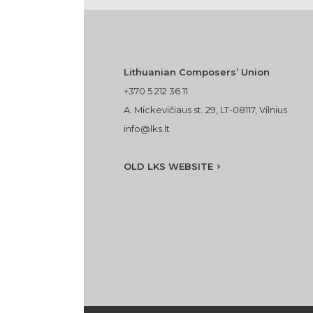
Lithuanian Composers’ Union
+370 5 212 36 11
A. Mickevičiaus st. 29, LT-08117, Vilnius
info@lks.lt
OLD LKS WEBSITE