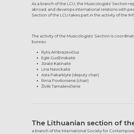
As a branch of the LCU, the Musicologists’ Section r
abroad, and develops international relations with pe
Section of the LCU takes part in the activity of the IM
The activity of the Musicologists’ Section is coordi
bureau:
Rytis Ambrazevičius
Eglė Gudžinskaitė
Jūratė Katinaitė
Lina Navickaitė
Asta Pakarklytė (deputy chair)
Rima Povilionienė (chair)
Živilė Tamaševičienė
The Lithuanian section of th
a branch of the International Society for Contemporary