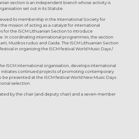
nian section is an independent branch whose activity is
ganisation set out in its Statute.
ewed its membership in the International Society for
he mission of acting as a catalyst for international
es for the ISCM Lithuanian Section to introduce
. In coordinating international programmes, the section
š arti, Muzikos ruduo and Gaida. The ISCM Lithuanian Section
stival in organizing the ISCM festival World Music Days /
the ISCM international organisation, develops international
nd initiates continued projects of promoting contemporary
to be presented at the ISCM festival World New Music Days.
ional selection.
inated by the chair (and deputy chair) and a seven-member