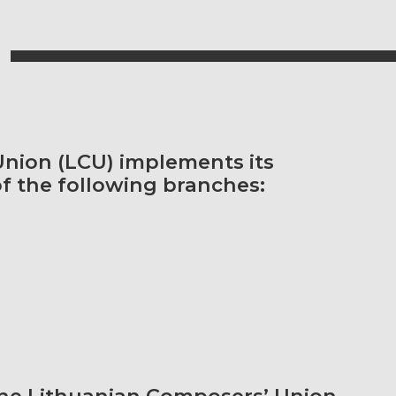
nion (LCU) implements its
of the following branches:
he Lithuanian Composers’ Union