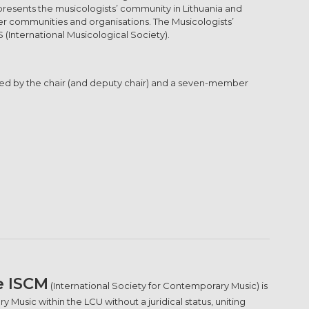
epresents the musicologists’ community in Lithuania and
er communities and organisations. The Musicologists’
S (International Musicological Society).
nated by the chair (and deputy chair) and a seven-member
e ISCM
(International Society for Contemporary Music) is
 Music within the LCU without a juridical status, uniting