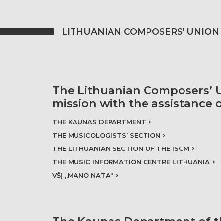
LITHUANIAN COMPOSERS' UNION
The Lithuanian Composers’ U
mission with the assistance 
THE KAUNAS DEPARTMENT
THE MUSICOLOGISTS’ SECTION
THE LITHUANIAN SECTION OF THE ISCM
THE MUSIC INFORMATION CENTRE LITHUANIA
VŠĮ „MANO NATA“
The Kaunas Department of t