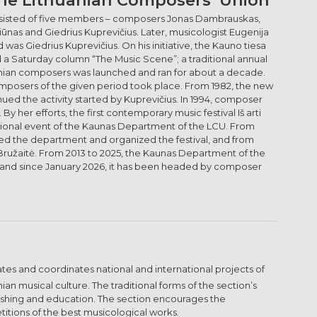
 consisted of five members – composers Jonas Dambrauskas,
iūnas and Giedrius Kuprevičius. Later, musicologist Eugenija
was Giedrius Kuprevičius. On his initiative, the Kauno tiesa
d a Saturday column “The Music Scene”; a traditional annual
nian composers was launched and ran for about a decade.
mposers of the given period took place. From 1982, the new
ed the activity started by Kuprevičius. In 1994, composer
 her efforts, the first contemporary music festival Iš arti
national event of the Kaunas Department of the LCU. From
ed the department and organized the festival, and from
 Bružaitė. From 2013 to 2025, the Kaunas Department of the
, and since January 2026, it has been headed by composer
iates and coordinates national and international projects of
an musical culture. The traditional forms of the section’s
lishing and education. The section encourages the
titions of the best musicological works.