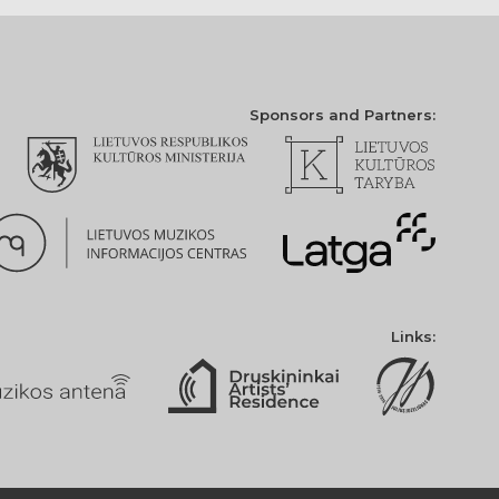
Sponsors and Partners:
Links: