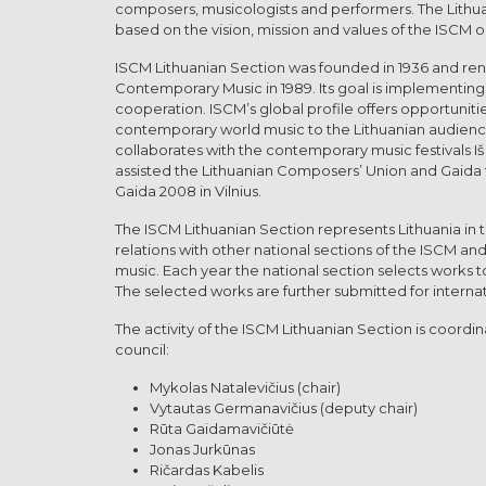
composers, musicologists and performers. The Lithua
based on the vision, mission and values of the ISCM or
ISCM Lithuanian Section was founded in 1936 and ren
Contemporary Music in 1989. Its goal is implementing t
cooperation. ISCM’s global profile offers opportuniti
contemporary world music to the Lithuanian audience
collaborates with the contemporary music festivals I
assisted the Lithuanian Composers’ Union and Gaida fe
Gaida 2008 in Vilnius.
The ISCM Lithuanian Section represents Lithuania in 
relations with other national sections of the ISCM a
music. Each year the national section selects works 
The selected works are further submitted for internat
The activity of the ISCM Lithuanian Section is coord
council:
Mykolas Natalevičius (chair)
Vytautas Germanavičius (deputy chair)
Rūta Gaidamavičiūtė
Jonas Jurkūnas
Ričardas Kabelis