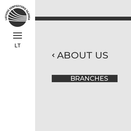
LT
ABOUT US
BRANCHES